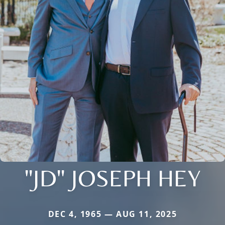
"JD" JOSEPH HEY
DEC 4, 1965 — AUG 11, 2025