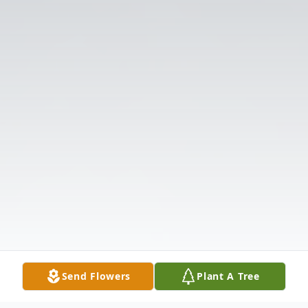
Send Flowers
Plant A Tree