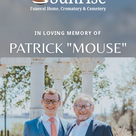
IN LOVING MEMORY OF
PATRICK "MOUSE"