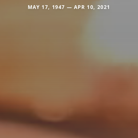
MAY 17, 1947 — APR 10, 2021