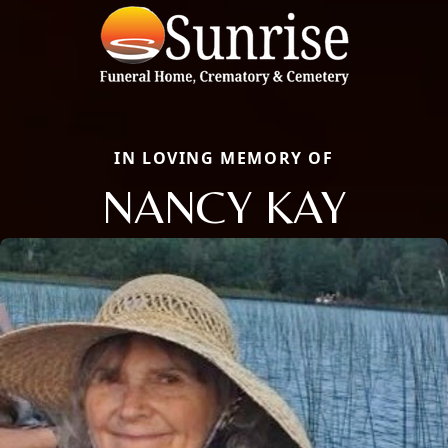
IN LOVING MEMORY OF
NANCY KAY