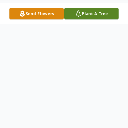
Send Flowers
Plant A Tree
Obituary
Nancy Kay Sundvick, 73, of Duluth, MN
passed away peacefully at Essentia Health
St. Mary's Hospital on April 10, 2021 with
her family by her side.