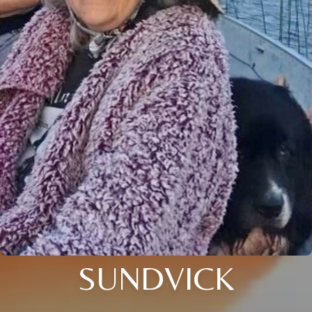
SUNDVICK