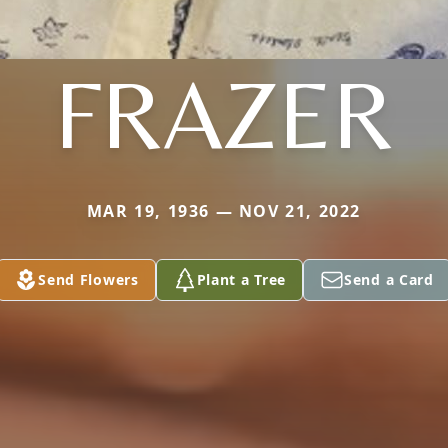
FRAZER
MAR 19, 1936 — NOV 21, 2022
Send Flowers
Plant a Tree
Send a Card