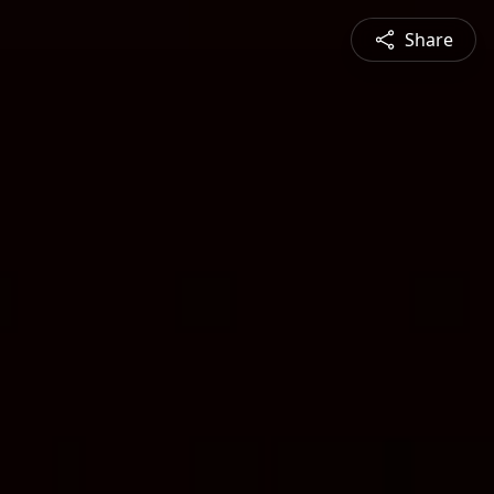
Share