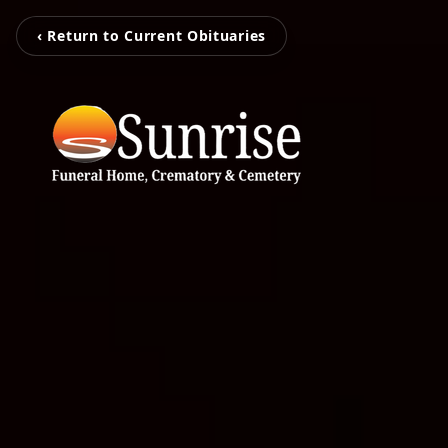
‹ Return to Current Obituaries