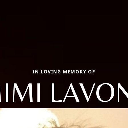
IN LOVING MEMORY OF
IMI LAVO