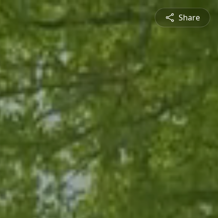
Share