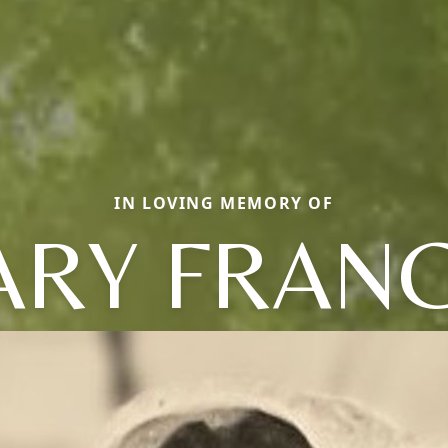
IN LOVING MEMORY OF
RY FRAN