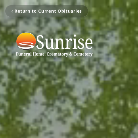
‹ Return to Current Obituaries