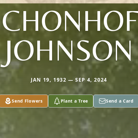
SCHONHOF
JOHNSON
JAN 19, 1932 — SEP 4, 2024
Send Flowers
Plant a Tree
Send a Card