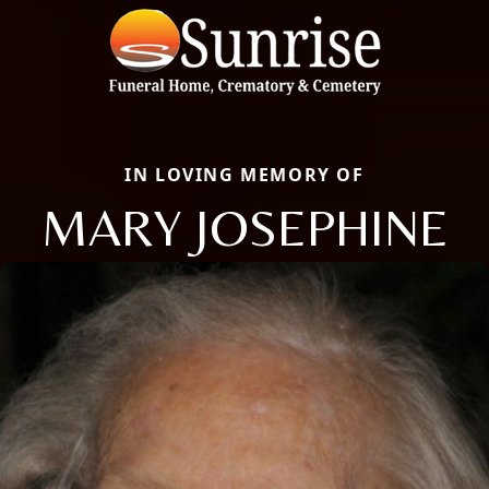
IN LOVING MEMORY OF
MARY JOSEPHINE