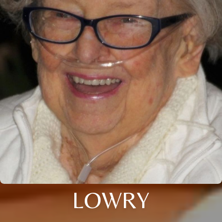
LOWRY