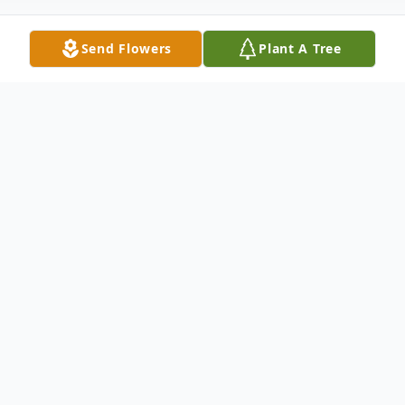
Send Flowers
Plant A Tree
Obituary
Mary Josephine Lowry, 89, of Duluth, died
on Tuesday, Nov. 24, 2020 in her daughter
Kathy's home, with her daughters by her
bedside.