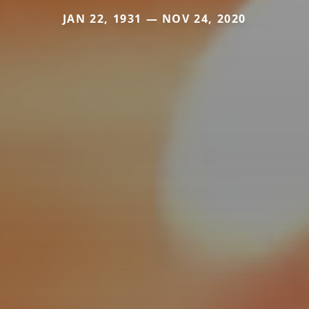
JAN 22, 1931 — NOV 24, 2020