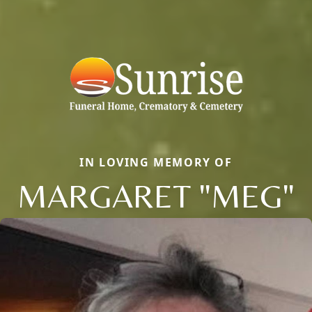
IN LOVING MEMORY OF
MARGARET "MEG"