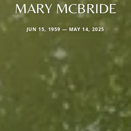
MARY MCBRIDE
JUN 15, 1959 — MAY 14, 2025