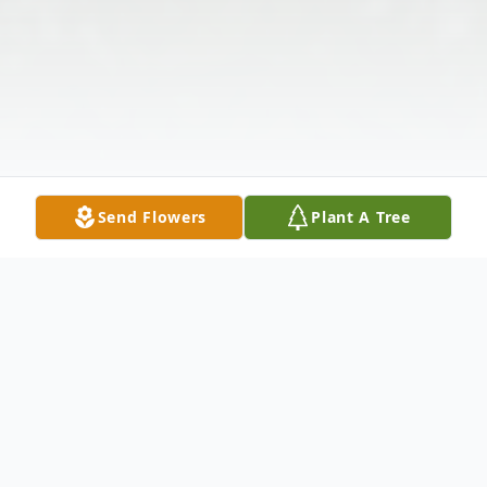
Send Flowers
Plant A Tree
Obituary