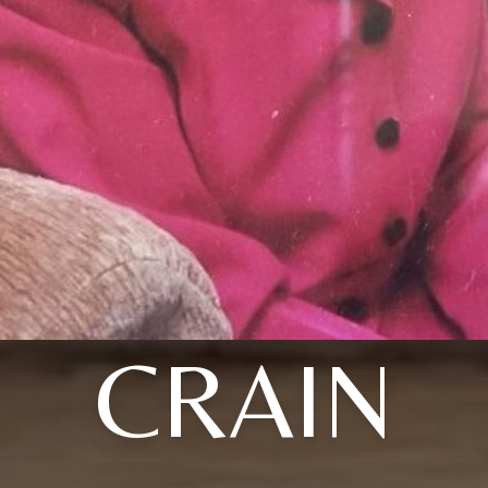
CRAIN