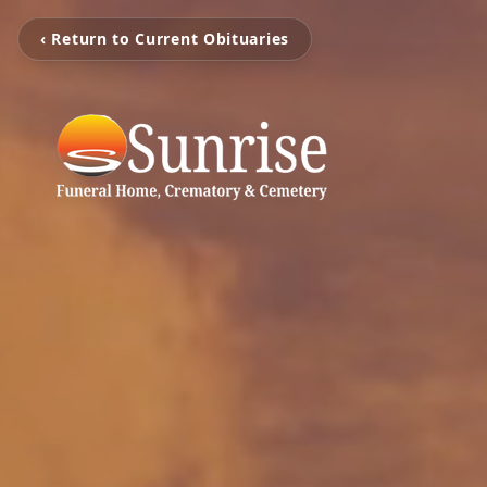
‹ Return to Current Obituaries