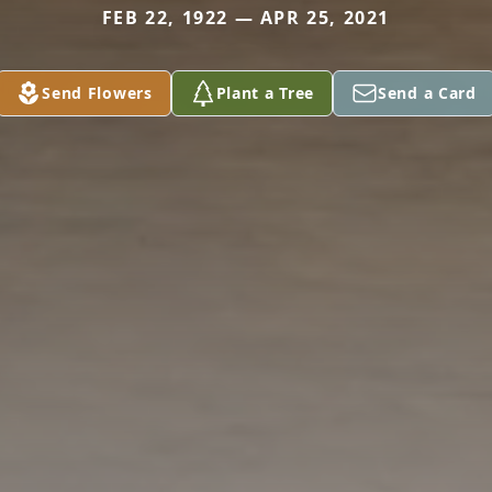
FEB 22, 1922 — APR 25, 2021
Send Flowers
Plant a Tree
Send a Card