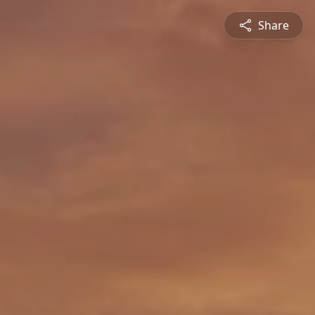
Share