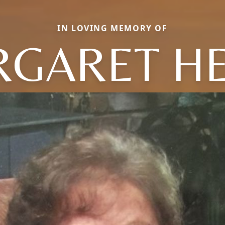
IN LOVING MEMORY OF
GARET H