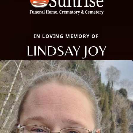
IN LOVING MEMORY OF
LINDSAY JOY