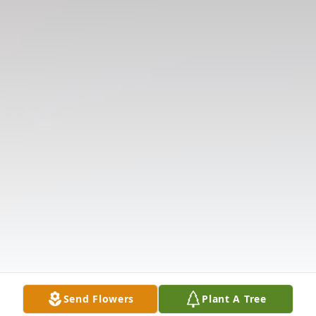
Send Flowers
Plant A Tree