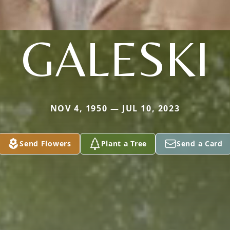
GALESKI
NOV 4, 1950 — JUL 10, 2023
Send Flowers
Plant a Tree
Send a Card