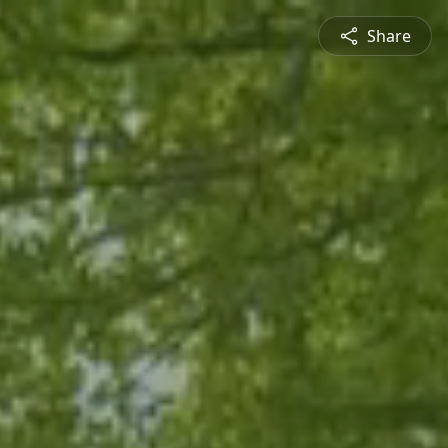
Share