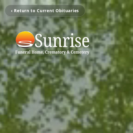
‹ Return to Current Obituaries