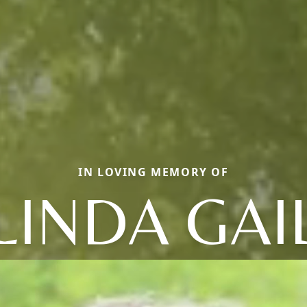
IN LOVING MEMORY OF
LINDA GAI