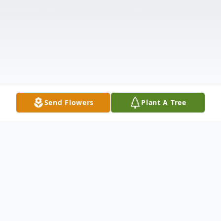
Send Flowers
Plant A Tree
Obituary