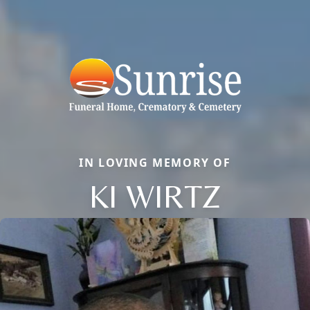
IN LOVING MEMORY OF
KI WIRTZ