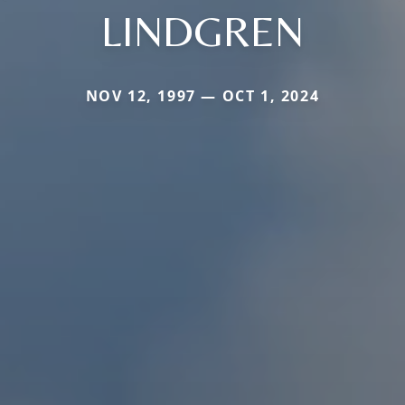
LINDGREN
NOV 12, 1997 — OCT 1, 2024