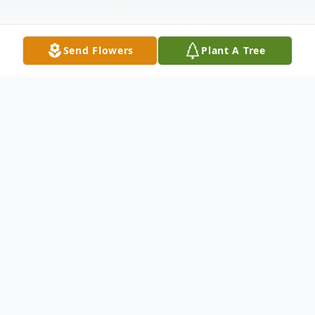
Send Flowers
Plant A Tree
Obituary
Kay Marie (Lillmars) Toenberg, 78, of
Hermantown, MN departed this life to
claim her eternal reward on Tuesday,