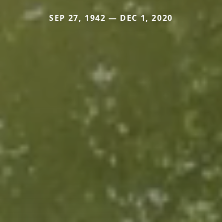
SEP 27, 1942 — DEC 1, 2020