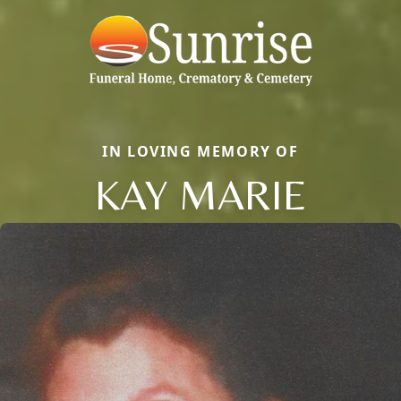
IN LOVING MEMORY OF
KAY MARIE