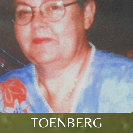
TOENBERG