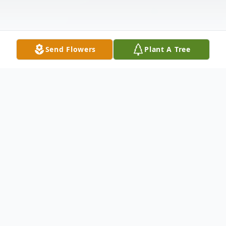
Send Flowers
Plant A Tree
Obituary
Kathleen "Kathy" Polzin, 62, of Duluth
passed away on Sunday, July 4 at home.
Kathy was born on May 20, 1959 in