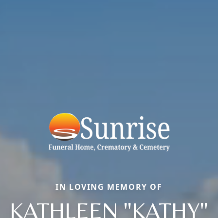
IN LOVING MEMORY OF
KATHLEEN "KATHY"