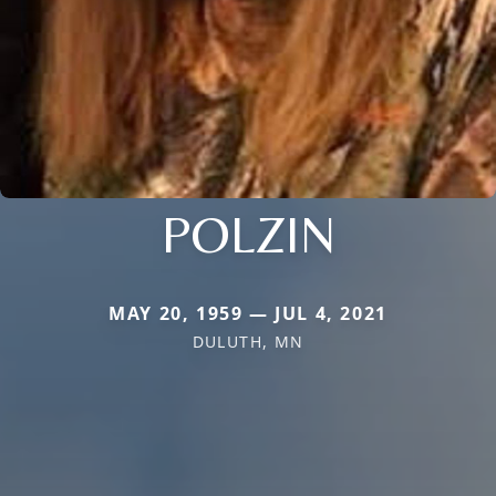
POLZIN
MAY 20, 1959 — JUL 4, 2021
DULUTH, MN