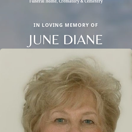
IN LOVING MEMORY OF
JUNE DIANE