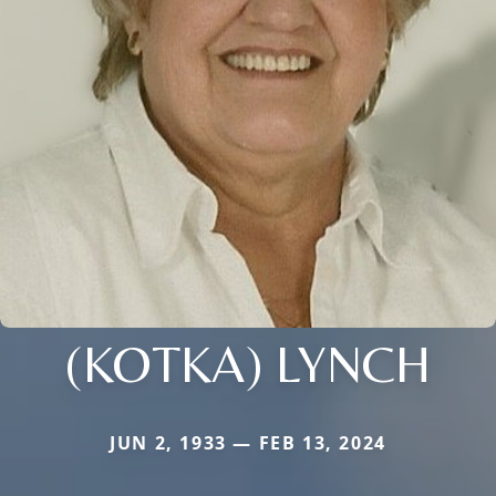
(KOTKA) LYNCH
JUN 2, 1933 — FEB 13, 2024