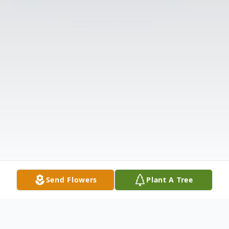
Send Flowers
Plant A Tree