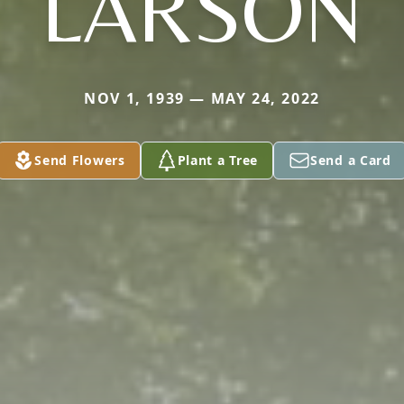
LARSON
NOV 1, 1939 — MAY 24, 2022
Send Flowers
Plant a Tree
Send a Card