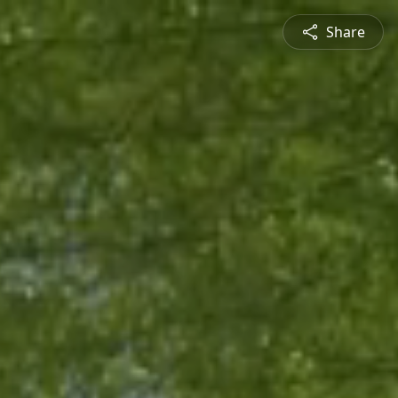
Share