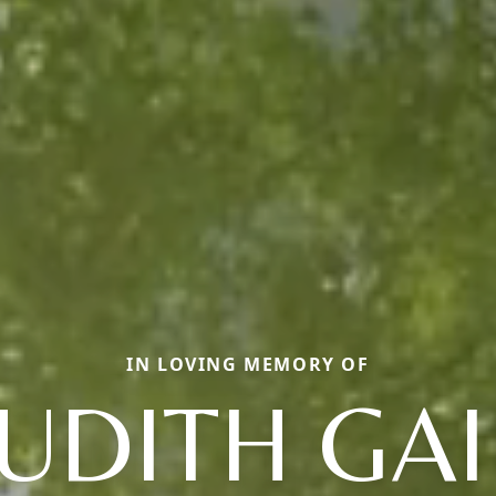
IN LOVING MEMORY OF
JUDITH GAI