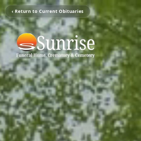
‹ Return to Current Obituaries