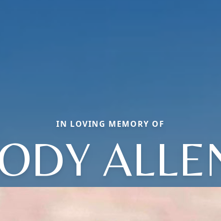
IN LOVING MEMORY OF
JODY ALLE