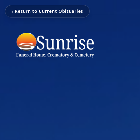
‹ Return to Current Obituaries