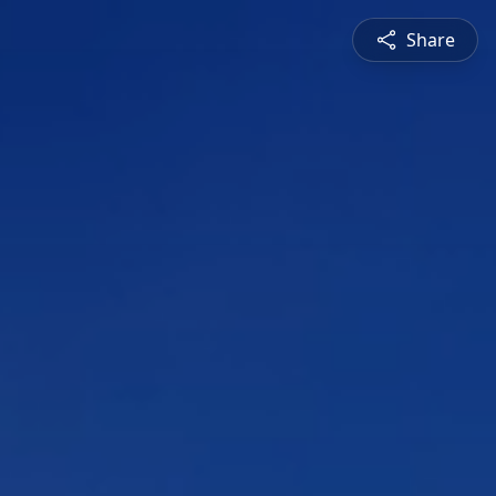
Share