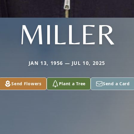
MILLER
JAN 13, 1956 — JUL 10, 2025
Send Flowers
Plant a Tree
Send a Card