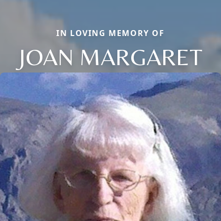
IN LOVING MEMORY OF
JOAN MARGARET