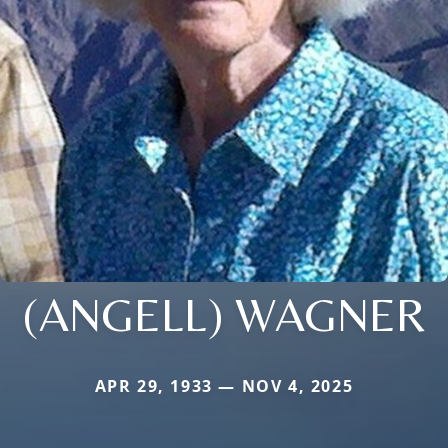
(ANGELL) WAGNER
APR 29, 1933 — NOV 4, 2025