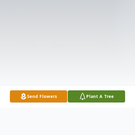
Send Flowers
Plant A Tree