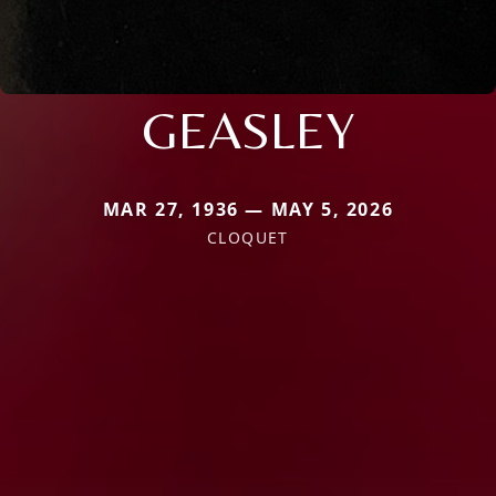
GEASLEY
MAR 27, 1936 — MAY 5, 2026
CLOQUET