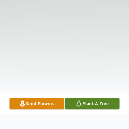
Send Flowers
Plant A Tree