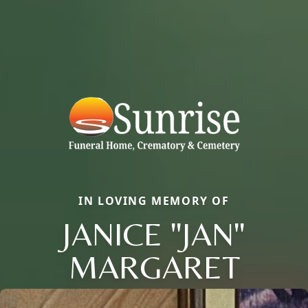
IN LOVING MEMORY OF
JANICE "JAN"
MARGARET