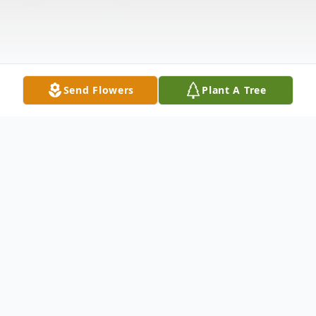
Send Flowers
Plant A Tree
Obituary
James "Jim" Alan Hughes, 67, of Duluth
MN, passed away on August 23, 2024, at