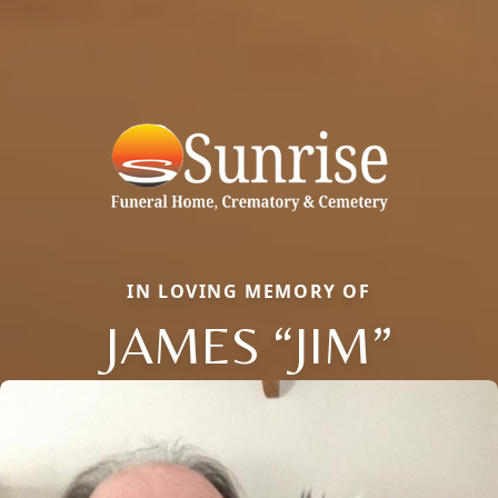
IN LOVING MEMORY OF
JAMES “JIM”