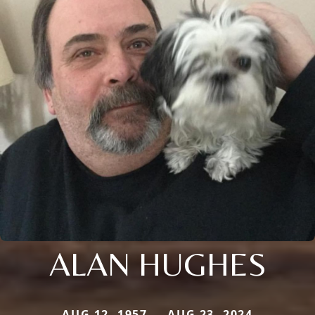
ALAN HUGHES
AUG 12, 1957 — AUG 23, 2024