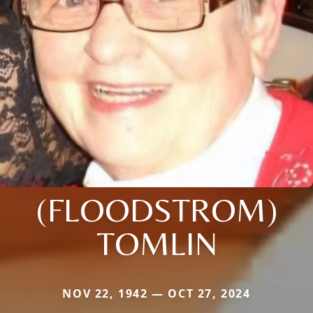
(FLOODSTROM)
TOMLIN
NOV 22, 1942 — OCT 27, 2024