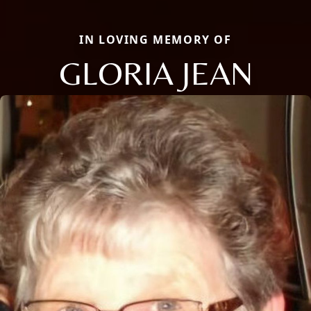
IN LOVING MEMORY OF
GLORIA JEAN