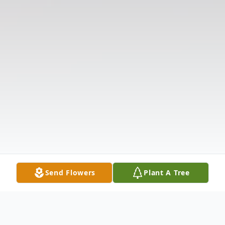
Send Flowers
Plant A Tree