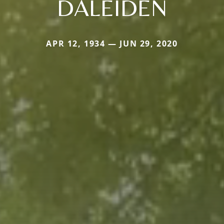
DALEIDEN
APR 12, 1934 — JUN 29, 2020