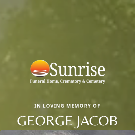
IN LOVING MEMORY OF
GEORGE JACOB