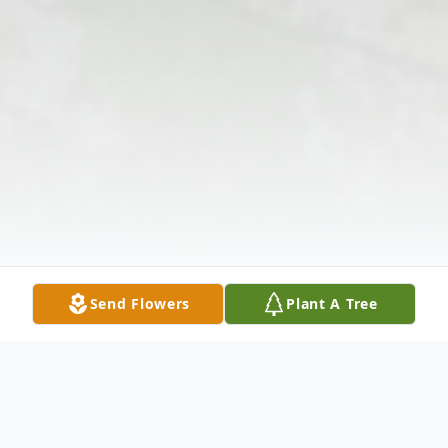
Send Flowers
Plant A Tree