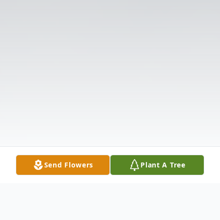
Send Flowers
Plant A Tree