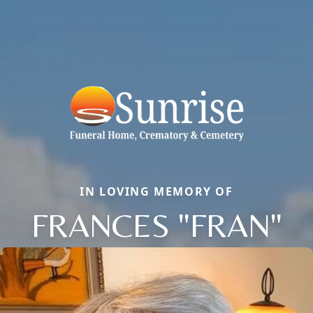
IN LOVING MEMORY OF
FRANCES "FRAN"