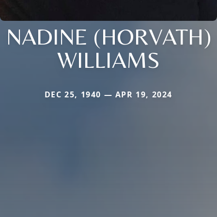
NADINE (HORVATH)
WILLIAMS
DEC 25, 1940 — APR 19, 2024