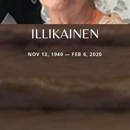
ILLIKAINEN
NOV 13, 1940 — FEB 6, 2020