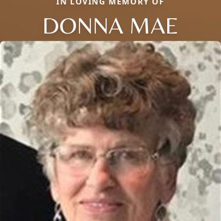
IN LOVING MEMORY OF
DONNA MAE