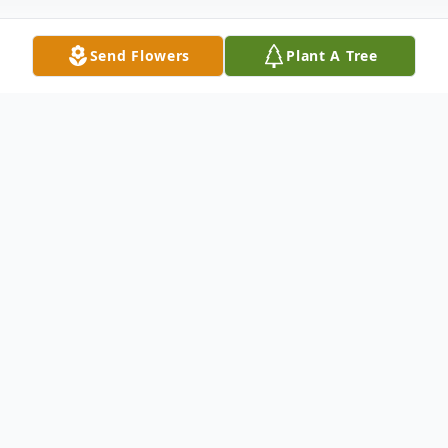
Send Flowers
Plant A Tree
Obituary
Donna Mae Illikainen, 79, of Duluth, MN,
passed away on February 6th at J.A.
Wedum Residential Hospice. Donna was
born in Duluth, MN to Stanley and Ellen