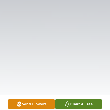
Send Flowers
Plant A Tree