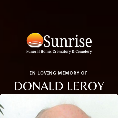
IN LOVING MEMORY OF
DONALD LEROY