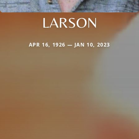
LARSON
APR 16, 1926 — JAN 10, 2023