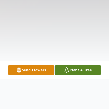
Send Flowers
Plant A Tree