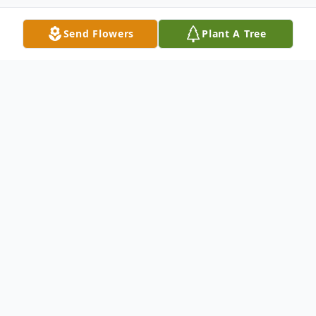
Send Flowers
Plant A Tree
Obituary
Donald L. Bell, 86, died at 3:56 a.m.
Thursday, March 11, 2021, at St. Luke's
Hospital in Duluth, MN.