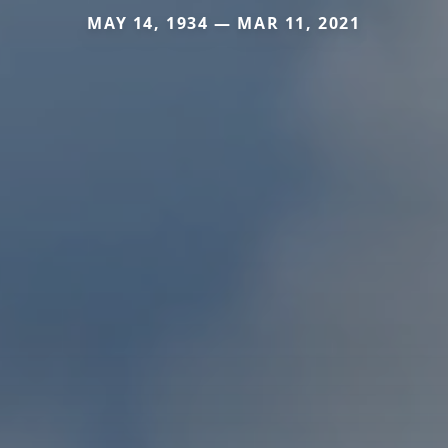
MAY 14, 1934 — MAR 11, 2021