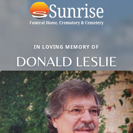
IN LOVING MEMORY OF
DONALD LESLIE