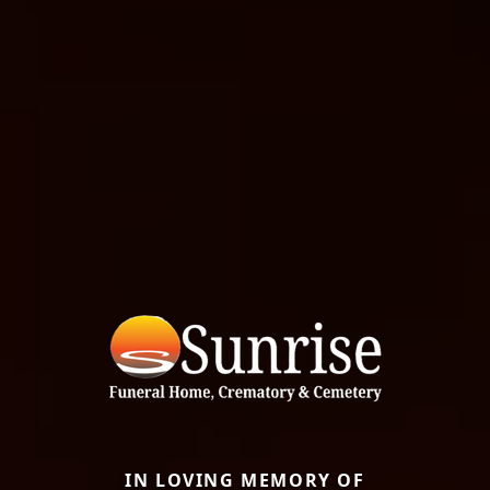
IN LOVING MEMORY OF