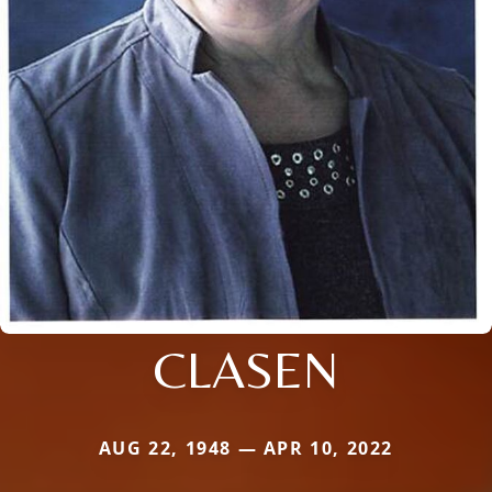
CLASEN
AUG 22, 1948 — APR 10, 2022