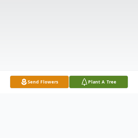
Send Flowers
Plant A Tree