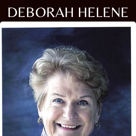
DEBORAH HELENE