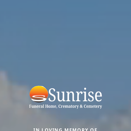
IN LOVING MEMORY OF