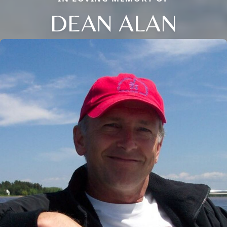
DEAN ALAN