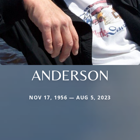
ANDERSON
NOV 17, 1956 — AUG 5, 2023