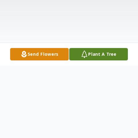
Send Flowers
Plant A Tree
Obituary