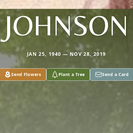
JOHNSON
JAN 25, 1940 — NOV 28, 2019
Send Flowers
Plant a Tree
Send a Card