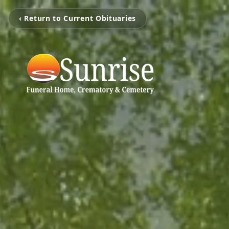
‹ Return to Current Obituaries