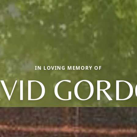
IN LOVING MEMORY OF
VID GOR