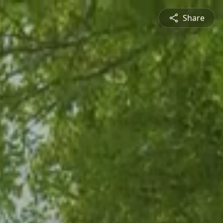
Share