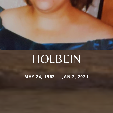
HOLBEIN
MAY 24, 1962 — JAN 2, 2021