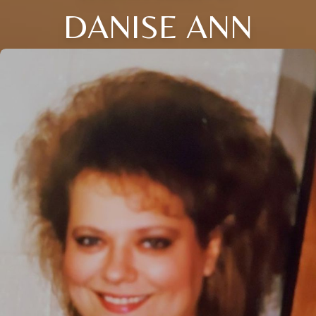
DANISE ANN