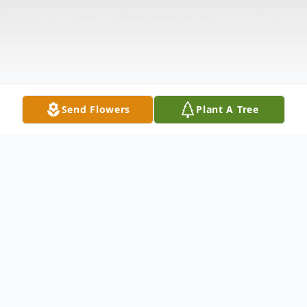
Send Flowers
Plant A Tree
Obituary
Danise M. Holbein, 58, of St. Paul, passed