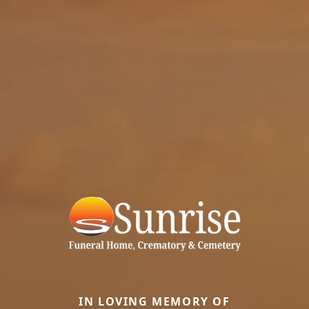
IN LOVING MEMORY OF