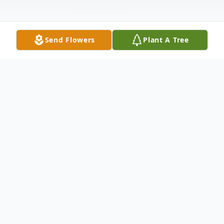
Send Flowers
Plant A Tree
Obituary
Corey Daniel Lyons, 50, of Duluth,
Minnesota, passed away on Wednesday,
August 10th, 2022 at the Mayo Clinic in