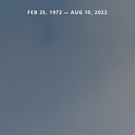
FEB 25, 1972 — AUG 10, 2022