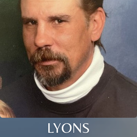
LYONS