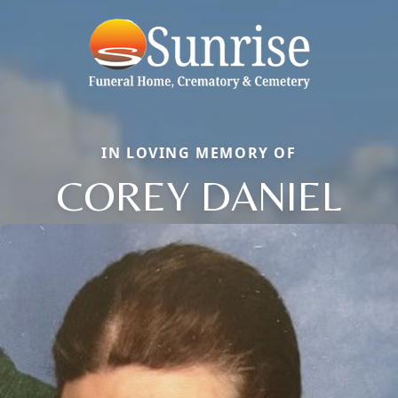
IN LOVING MEMORY OF
COREY DANIEL