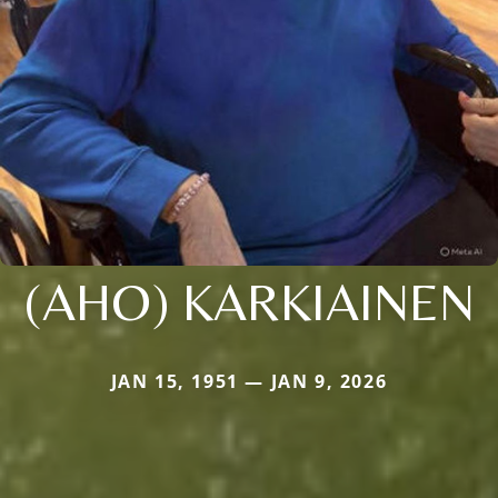
(AHO) KARKIAINEN
JAN 15, 1951 — JAN 9, 2026