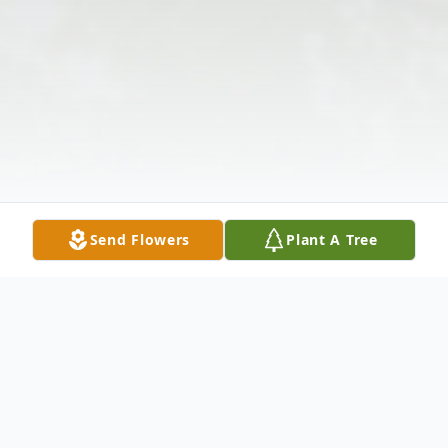
Send Flowers
Plant A Tree
Obituary