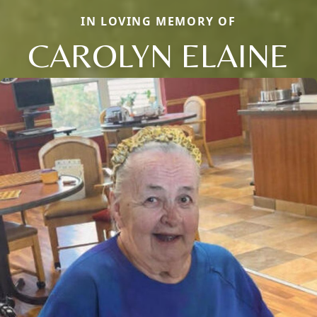
IN LOVING MEMORY OF
CAROLYN ELAINE