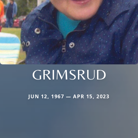
GRIMSRUD
JUN 12, 1967 — APR 15, 2023