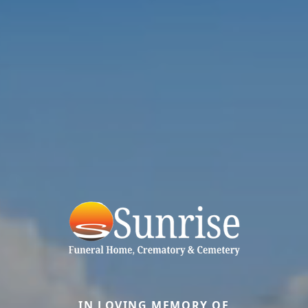
IN LOVING MEMORY OF