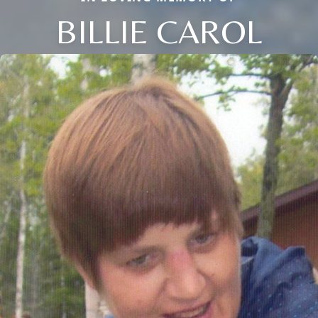
BILLIE CAROL