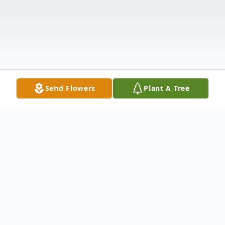
Send Flowers
Plant A Tree
Obituary