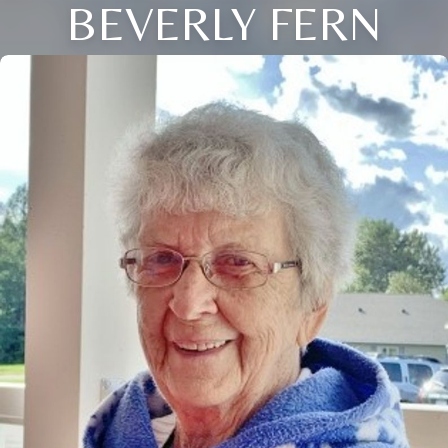
BEVERLY FERN