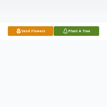
Send Flowers
Plant A Tree
Obituary
Beverly Fern Elliott Klemke, 86, of Duluth,
passed away April 14, 2021 at New