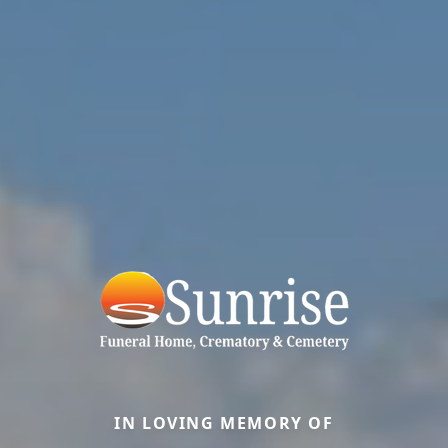
IN LOVING MEMORY OF