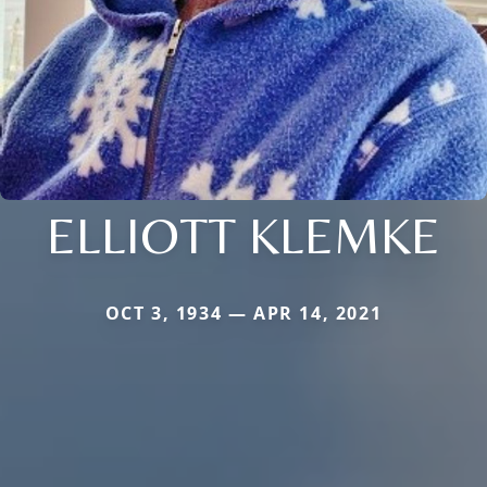
ELLIOTT KLEMKE
OCT 3, 1934 — APR 14, 2021