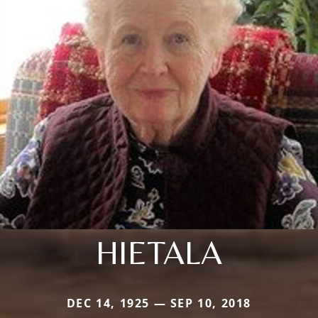
HIETALA
DEC 14, 1925 — SEP 10, 2018