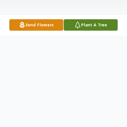
Send Flowers
Plant A Tree
Obituary
Betty Mae (Westlund) Hietala, age 92, of
Esko, Minnesota went home to be with her
Lord and Savior on Friday, September 10,