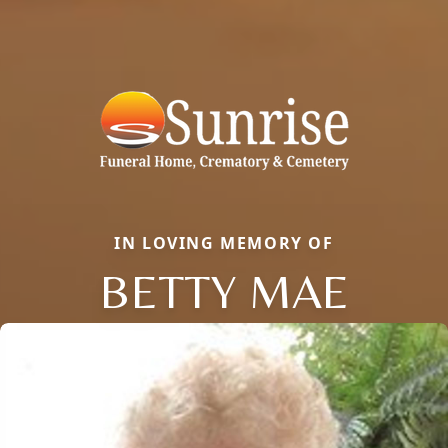
IN LOVING MEMORY OF
BETTY MAE