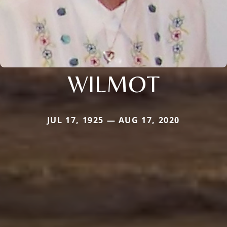
WILMOT
JUL 17, 1925 — AUG 17, 2020