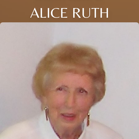
ALICE RUTH