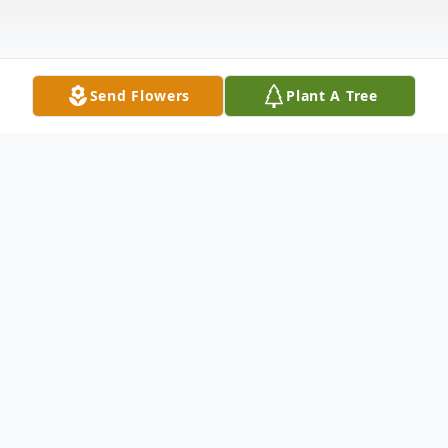
Send Flowers
Plant A Tree
Obituary
Alice Ruth Wilmot (Clark), 95, passed away
peacefully, August 17, 2020 at Viewcrest
Health Center in Duluth.