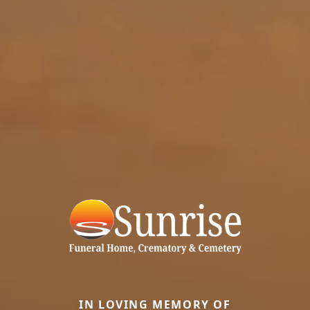
IN LOVING MEMORY OF